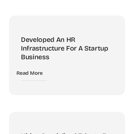
Developed An HR
Infrastructure For A Startup
Business
Read More