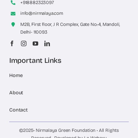
+918882323097
info@nirmalaya.com
M2B, First floor, J R Complex, Gate No.-4, Mandoli,
Delhi- 110093
Important Links
Home
About
Contact
©2025• Nirmalaya Green Foundation • All Rights