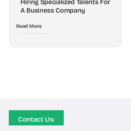
Hiring Specialized Talents For
A Business Company
Read More
Contact Us: