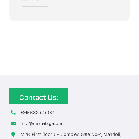
Contact Us:
+918882323097
info@nirmalaya.com
M2B, First floor, J R Complex, Gate No.-4, Mandoli,