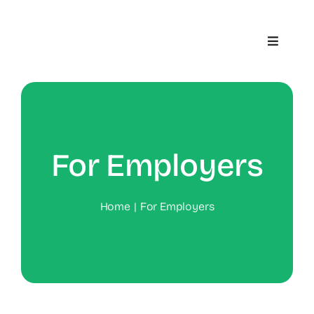
Skip
to
Toggle
content
Navigat
Home
About
For Employers
Contact
Home
For Employers