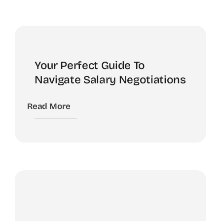
Your Perfect Guide To
Navigate Salary Negotiations
Read More