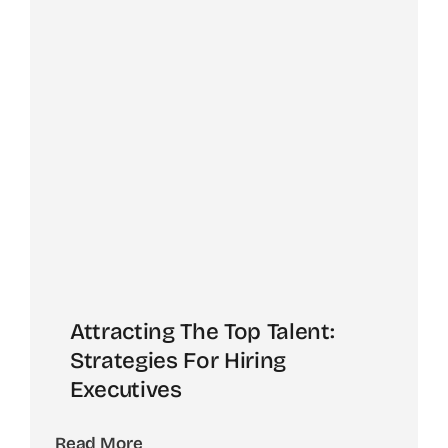
Attracting The Top Talent:
Strategies For Hiring
Executives
Read More