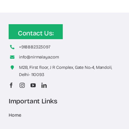
Contact Us:
+918882323097
info@nirmalaya.com
M2B, First floor, J R Complex, Gate No.-4, Mandoli,
Delhi- 110093
Important Links
Home