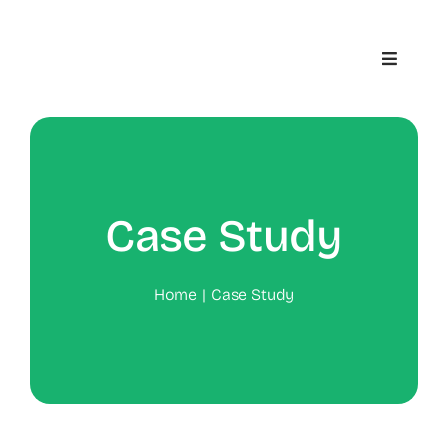
Skip
to
Toggle
content
Navigat
Home
About
Case Study
Contact
Home
Case Study