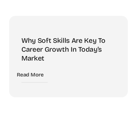
Why Soft Skills Are Key To
Career Growth In Today’s
Market
Read More