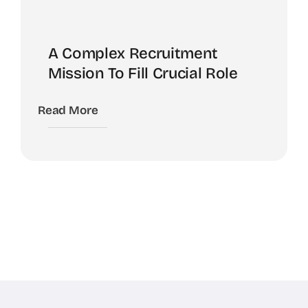
A Complex Recruitment
Mission To Fill Crucial Role
Read More