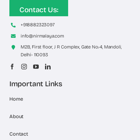
Contact Us:
+918882323097
info@nirmalaya.com
M2B, First floor, J R Complex, Gate No.-4, Mandoli,
Delhi- 110093
Important Links
Home
About
Contact