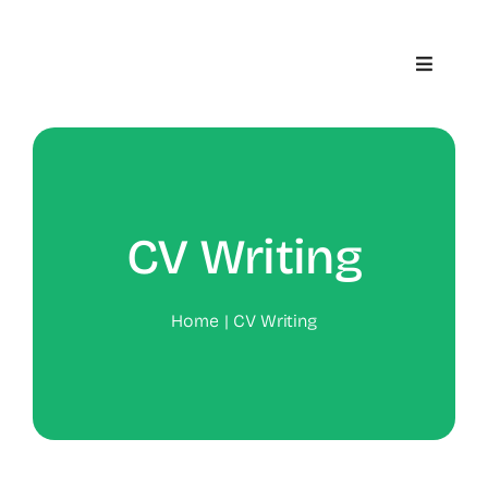
Skip
to
Toggle
content
Navigat
Home
About
CV Writing
Contact
Home
CV Writing