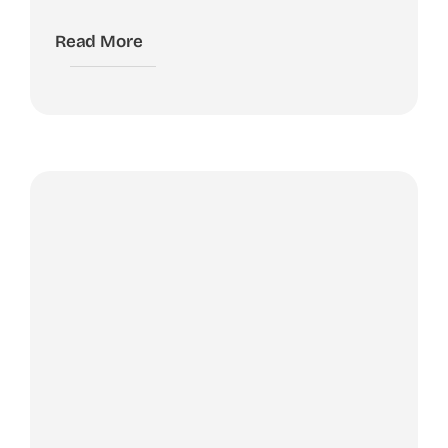
Read More