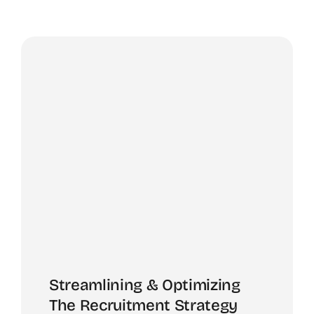
Streamlining & Optimizing
The Recruitment Strategy