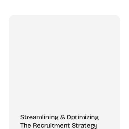
Streamlining & Optimizing
The Recruitment Strategy