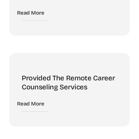
Read More
Provided The Remote Career
Counseling Services
Read More