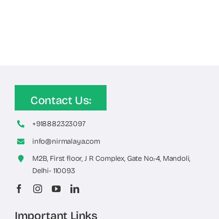
Contact Us:
+918882323097
info@nirmalaya.com
M2B, First floor, J R Complex, Gate No.-4, Mandoli,
Delhi- 110093
Important Links